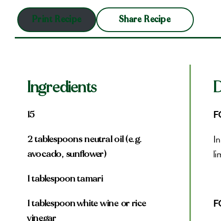
Share Recipe
Print Recipe
Ingredients
D
F
15
In
2 tablespoons neutral oil (e.g.
li
avocado, sunflower)
1 tablespoon tamari
F
1 tablespoon white wine or rice
vinegar