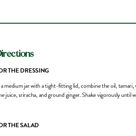
irections
OR THE DRESSING
 a medium jar with a tight-fitting lid, combine the oil, tamari
me juice, sriracha, and ground ginger. Shake vigorously until 
OR THE SALAD