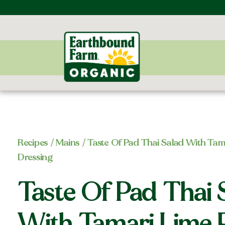
Recipes
/
Mains
/ Taste Of Pad Thai Salad With Tam
Dressing
Taste Of Pad Thai 
With Tamari Lime 