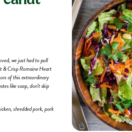
ved, we just had to pull
eet & Crisp Romaine Heart
ors of this extraordinary
tes like soap, don’t skip
hicken, shredded pork, pork