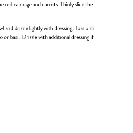
he red cabbage and carrots. Thinly slice the
 and drizzle lightly with dressing. Toss until
r basil. Drizzle with additional dressing if