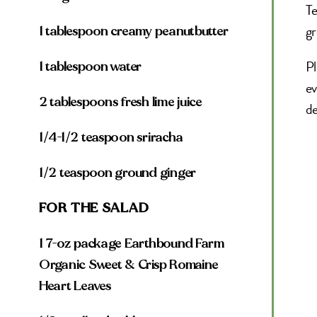
Te
gr
1 tablespoon creamy peanutbutter
Pl
1 tablespoon water
ev
2 tablespoons fresh lime juice
de
1/4-1/2 teaspoon sriracha
1/2 teaspoon ground ginger
FOR THE SALAD
1 7-oz package Earthbound Farm
Organic Sweet & Crisp Romaine
Heart Leaves