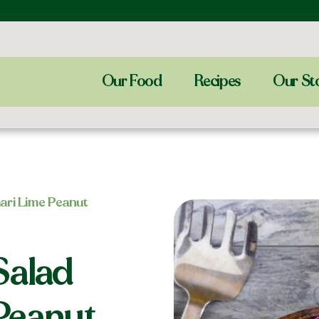
Our Food
Recipes
Our St
ari Lime Peanut
Salad
Peanut