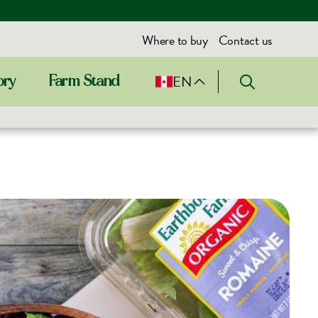
Where to buy
Contact us
EN
ory
Farm Stand