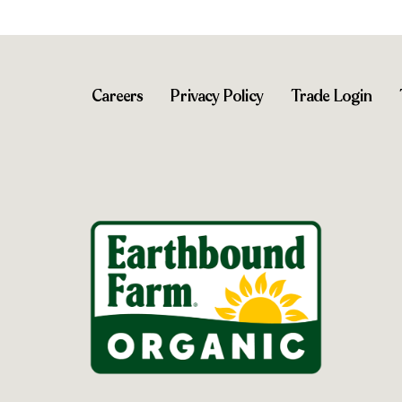
Careers
Privacy Policy
Trade Login