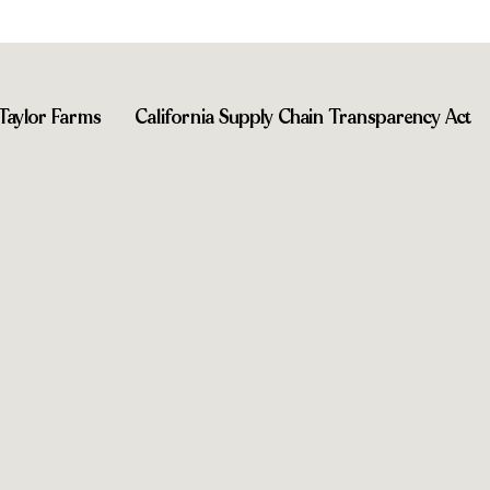
Taylor Farms
California Supply Chain Transparency Act