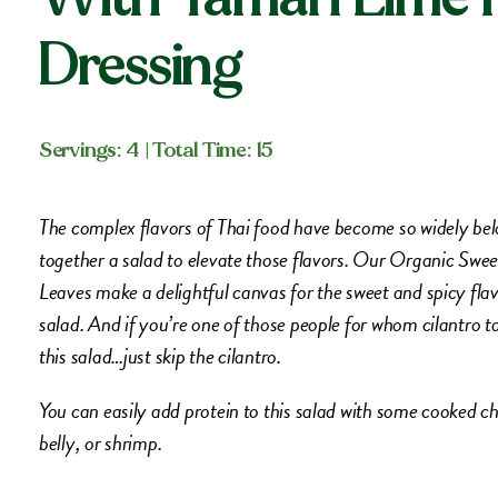
Dressing
Servings: 4
| Total Time: 15
The complex flavors of Thai food have become so widely belo
together a salad to elevate those flavors. Our Organic Sw
Leaves make a delightful canvas for the sweet and spicy flav
salad. And if you’re one of those people for whom cilantro tas
this salad…just skip the cilantro.
You can easily add protein to this salad with some cooked c
belly, or shrimp.