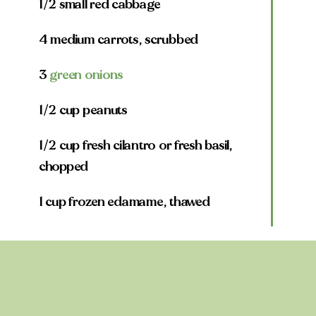
1/2 small red cabbage
4 medium carrots, scrubbed
3
green onions
1/2 cup peanuts
1/2 cup fresh cilantro or fresh basil,
chopped
1 cup frozen edamame, thawed