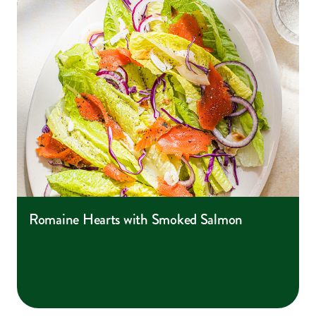
Romaine Hearts with Smoked Salmon