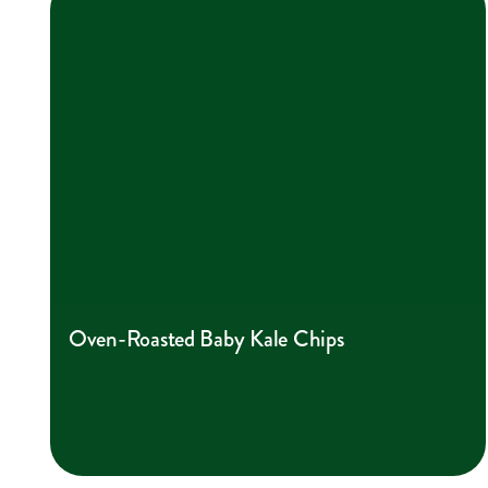
Oven-Roasted Baby Kale Chips