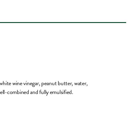
, white wine vinegar, peanut butter, water,
well-combined and fully emulsified.