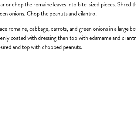
ar or chop the romaine leaves into bite-sized pieces. Shred t
een onions. Chop the peanuts and cilantro.
ace romaine, cabbage, carrots, and green onions in a large bowl
enly coated with dressing then top with edamame and cilantro o
sired and top with chopped peanuts.