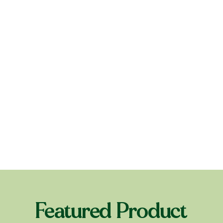
Featured Product