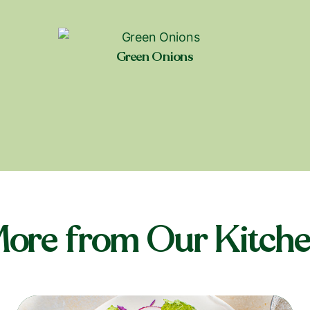
Green Onions
Shop near you
ore from Our Kitch