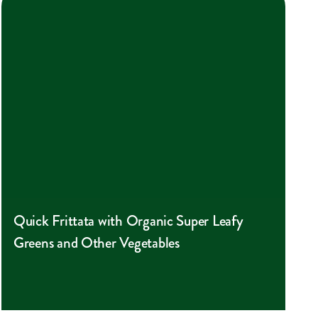
Quick Frittata with Organic Super Leafy
Greens and Other Vegetables