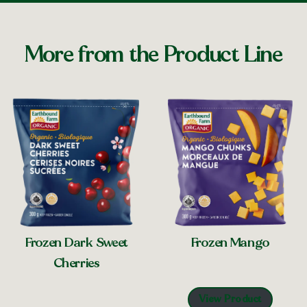
More from the Product Line
Frozen Mango
Frozen Dark Sweet
Cherries
View Product