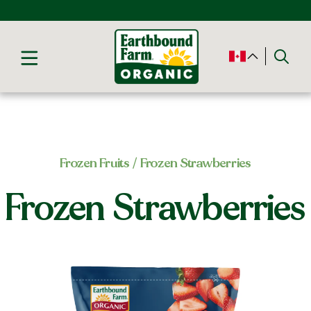
Frozen Fruits
/ Frozen Strawberries
Frozen Strawberries