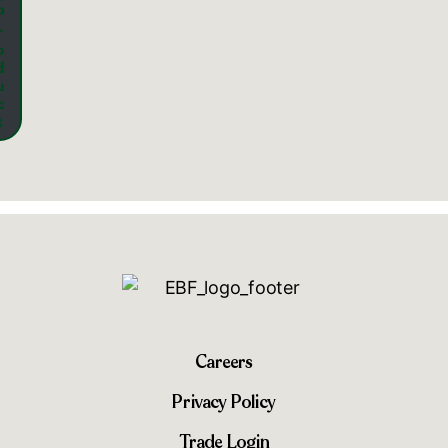
P
r
o
d
u
c
t
Careers
Privacy Policy
Trade Login