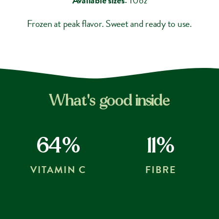
Frozen at peak flavor. Sweet and ready to use.
What's good inside
64%
11%
VITAMIN C
FIBRE