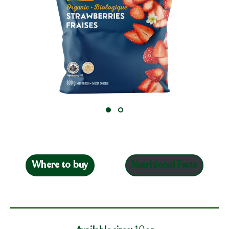
Where to buy
Nutritional Facts
Available sizes:
10oz