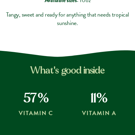
Tangy, sweet and ready for anything that needs tropical
sunshine.
What's good inside
57%
11%
VITAMIN C
VITAMIN A