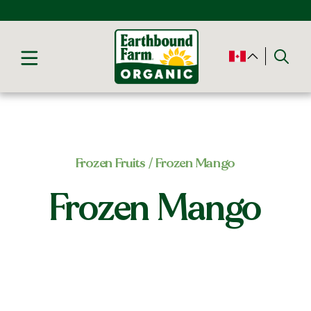
Frozen Fruits
/ Frozen Mango
Frozen Mango