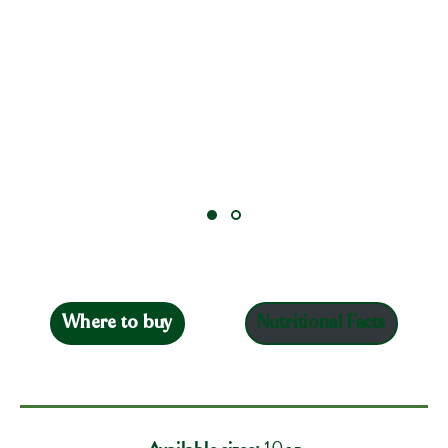
Where to buy
Nutritional Facts
Available sizes:
10oz