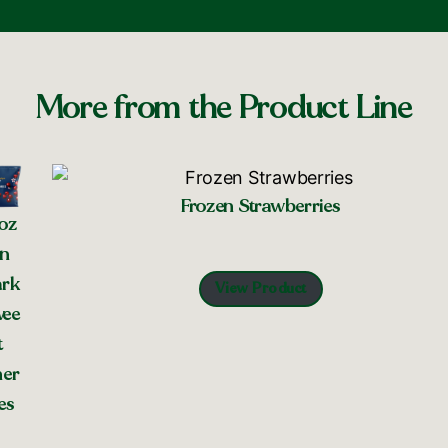
More from the Product Line
Frozen Strawberries
oz
n
rk
View Product
ee
t
er
es