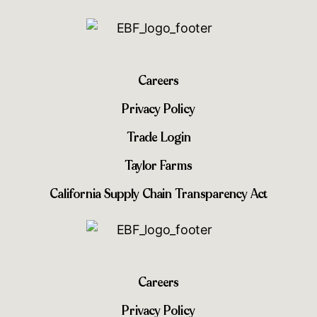
Careers
Privacy Policy
Trade Login
Taylor Farms
California Supply Chain Transparency Act
Careers
Privacy Policy