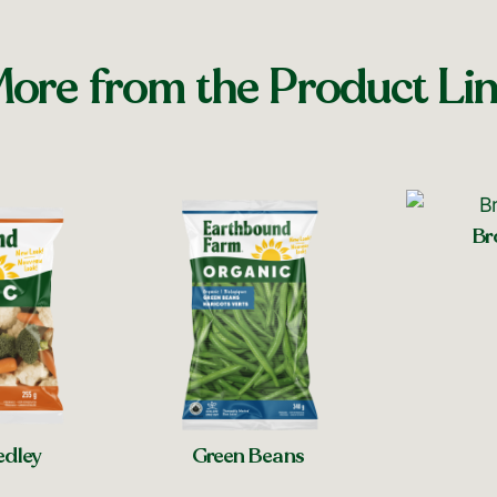
ore from the Product Li
Br
Sh
edley
Green Beans