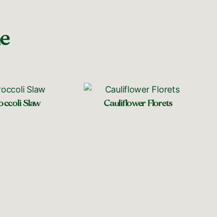
ne
occoli Slaw
Cauliflower Florets
op near you
Shop near you