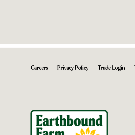
Shop near you
Shop near 
Careers
Privacy Policy
Trade Login