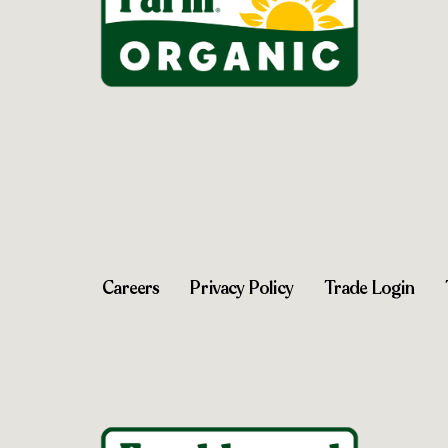
Careers
Privacy Policy
Trade Login