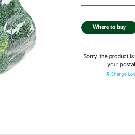
Where to buy
Sorry, the product is
your posta
Change Loc