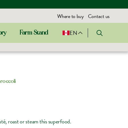
Where to buy
Contact us
EN
ory
Farm Stand
roccoli
auté, roast or steam this superfood.