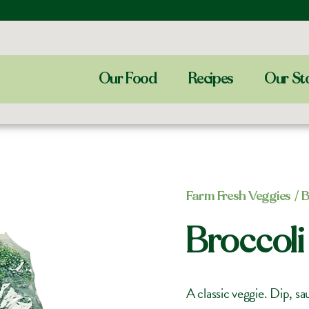
Our Food
Recipes
Our St
Farm Fresh Veggies
/ B
Broccoli
A classic veggie. Dip, s