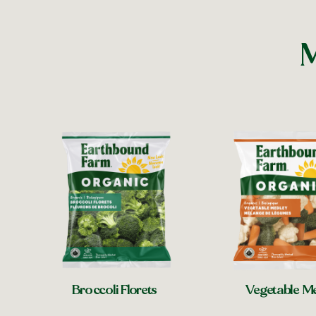
M
Broccoli Florets
Vegetable M