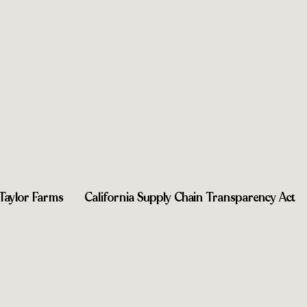
Taylor Farms
California Supply Chain Transparency Act