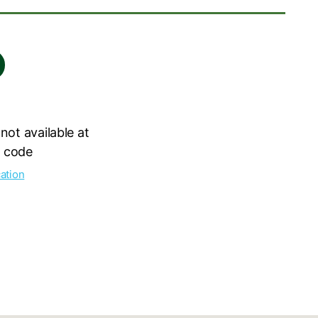
 not available at
l code
ation