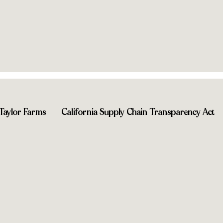
you
Shop near you
Taylor Farms
California Supply Chain Transparency Act