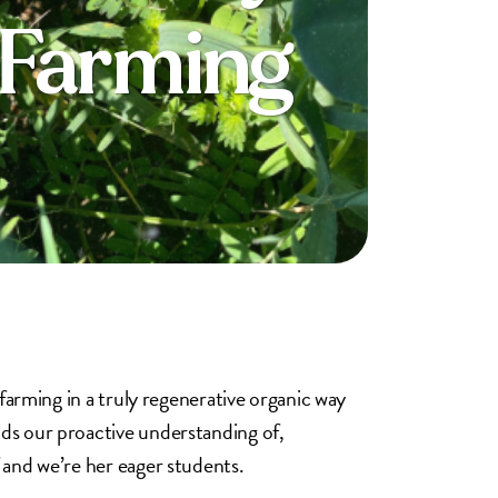
 Farming
 farming in a truly regenerative organic way
nds our proactive understanding of,
 and we’re her eager students.