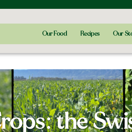
Our Food
Recipes
Our St
rops: the Sw