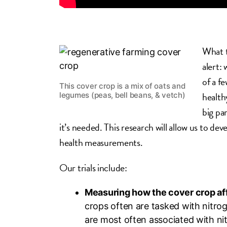
What t
alert:
of a f
This cover crop is a mix of oats and
health
legumes (peas, bell beans, & vetch)
big pa
it’s needed. This research will allow us to dev
health measurements.
Our trials include:
Measuring how the cover crop affe
crops often are tasked with nitro
are most often associated with nit