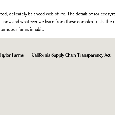
ed, delicately balanced web of life. The details of soil ecos
l now and whatever we learn from these complex trials, the res
stems our farms inhabit.
Taylor Farms
California Supply Chain Transparency Act