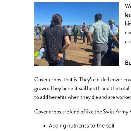
We
le
bi
co
cr
Bu
Cover crops, that is. They’re called cover c
grown. They benefit soil health and the tota
to add benefits when they die and are worked 
Cover crops are kind of like the Swiss Army K
Adding nutrients to the soil