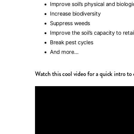
Improve soil’s physical and biologi
Increase biodiversity
Suppress weeds
Improve the soil’s capacity to ret
Break pest cycles
And more…
Watch this cool video for a quick intro t