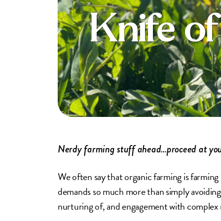
Knife o
Nerdy farming stuff ahead…proceed at you
We often say that organic farming is farming 
demands so much more than simply avoiding th
nurturing of, and engagement with complex na