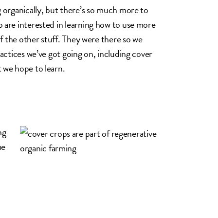
 organically, but there’s so much more to
 are interested in learning how to use more
of the other stuff. They were there so we
actices we’ve got going on, including cover
 we hope to learn.
ng
ue