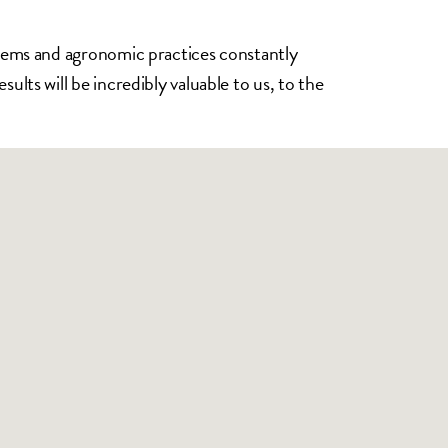
ystems and agronomic practices constantly
ults will be incredibly valuable to us, to the