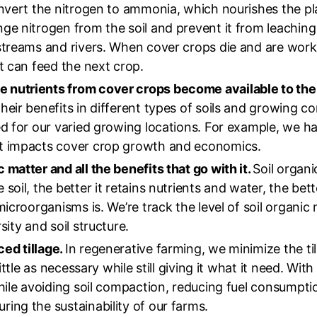
convert the nitrogen to ammonia, which nourishes the pl
nge nitrogen from the soil and prevent it from leachin
streams and rivers. When cover crops die and are worke
it can feed the next crop.
 nutrients from cover crops become available to the
heir benefits in different types of soils and growing co
ed for our varied growing locations. For example, we ha
ht impacts cover crop growth and economics.
 matter and all the benefits that go with it.
Soil organic
oil, the better it retains nutrients and water, the bette
microorganisms is. We’re track the level of soil organic 
sity and soil structure.
ed tillage.
In regenerative farming, we minimize the til
little as necessary while still giving it what it need. Wi
while avoiding soil compaction, reducing fuel consumptio
ing the sustainability of our farms.