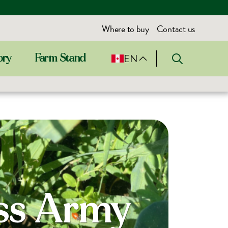
Where to buy
Contact us
EN
ory
Farm Stand
iss Army