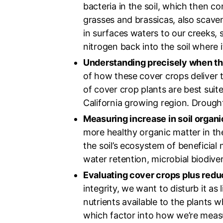
bacteria in the soil, which then 
grasses and brassicas, also scave
in surfaces waters to our creeks, 
nitrogen back into the soil where 
Understanding precisely when the
of how these cover crops deliver t
of cover crop plants are best suit
California growing region. Droug
Measuring increase in soil organic
more healthy organic matter in the s
the soil’s ecosystem of beneficial 
water retention, microbial biodiver
Evaluating cover crops plus reduc
integrity, we want to disturb it as 
nutrients available to the plants 
which factor into how we’re measur