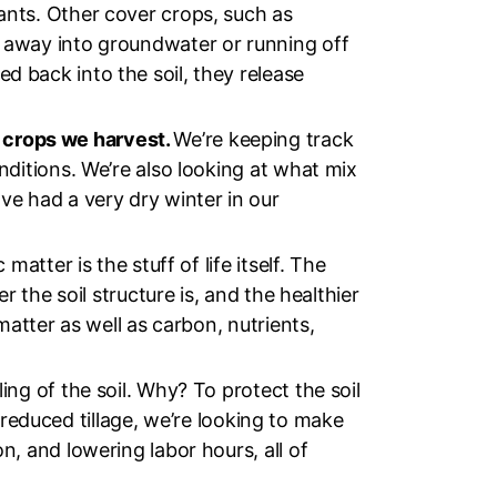
ants. Other cover crops, such as
g away into groundwater or running off
d back into the soil, they release
 crops we harvest.
We’re keeping track
nditions. We’re also looking at what mix
ve had a very dry winter in our
 matter is the stuff of life itself. The
r the soil structure is, and the healthier
matter as well as carbon, nutrients,
ling of the soil. Why? To protect the soil
th reduced tillage, we’re looking to make
n, and lowering labor hours, all of