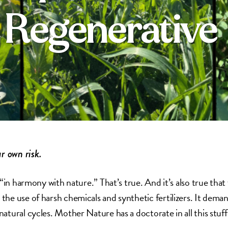
f Regenerative
r own risk.
“in harmony with nature.” That’s true. And it’s also true that
e use of harsh chemicals and synthetic fertilizers. It dema
tural cycles. Mother Nature has a doctorate in all this stuff