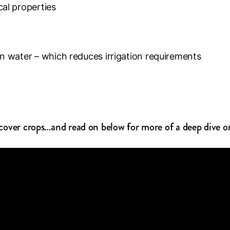
cal properties
ain water – which reduces irrigation requirements
o cover crops…and read on below for more of a deep dive o