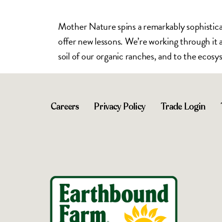
Mother Nature spins a remarkably sophisticat
offer new lessons. We’re working through it al
soil of our organic ranches, and to the ecosy
Careers
Privacy Policy
Trade Login