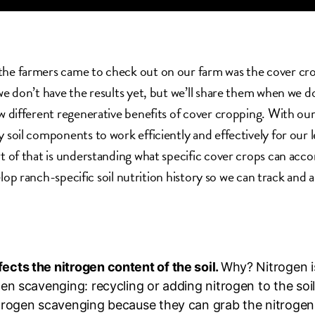
he farmers came to check out on our farm was the cover crop
 we don’t have the results yet, but we’ll share them when we 
ew different regenerative benefits of cover cropping. With our 
y soil components to work efficiently and effectively for our 
rt of that is understanding what specific cover crops can accom
elop ranch-specific soil nutrition history so we can track and 
cts the nitrogen content of the soil.
Why? Nitrogen is
gen scavenging: recycling or adding nitrogen to the so
rogen scavenging because they can grab the nitrogen in