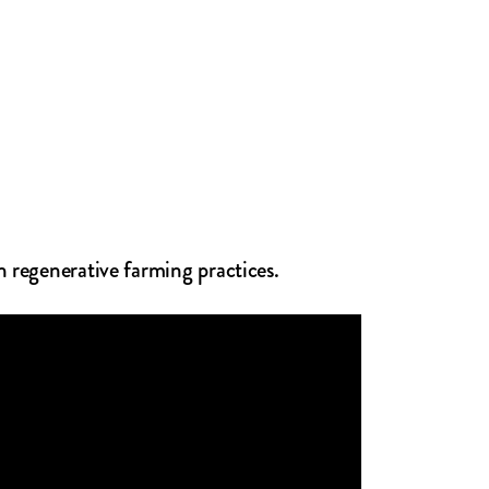
n regenerative farming practices.