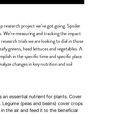
 research project we’ve got going. Spoiler
do. We’re measuring and tracking the impact
research trials we are looking to dial in those
leafy greens, head lettuces and vegetables. A
plish in the specific time and specific place
analyze changes in key nutrition and soil
 an essential nutrient for plants. Cover
il. Legume (peas and beans) cover crops
 the air and feed it to the beneficial