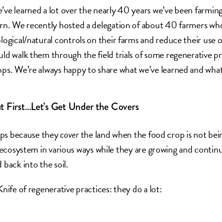
’ve learned a lot over the nearly 40 years we’ve been farming
arn. We recently hosted a delegation of about 40 farmers who
ological/natural controls on their farms and reduce their use 
uld walk them through the field trials of some regenerative pr
ops. We’re always happy to share what we’ve learned and what
t First…Let’s Get Under the Covers
rops because they
cover
the land when the food crop is not bei
l ecosystem in various ways while they are growing and contin
back into the soil.
nife of regenerative practices: they do a lot: