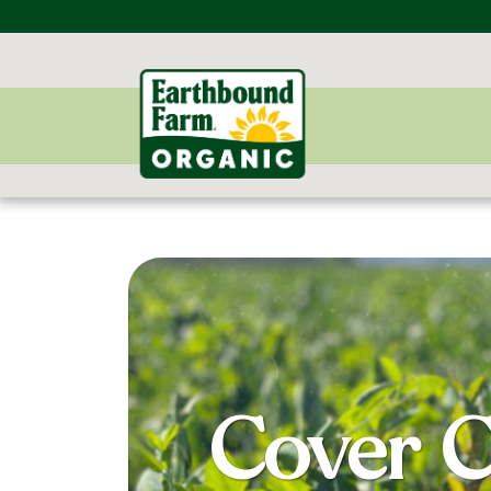
Cover C