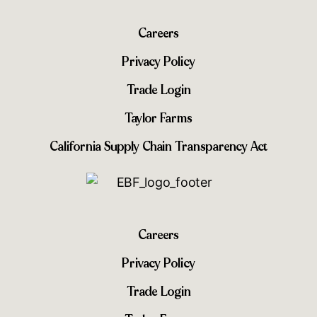
Careers
Privacy Policy
Trade Login
Taylor Farms
California Supply Chain Transparency Act
Careers
Privacy Policy
Trade Login