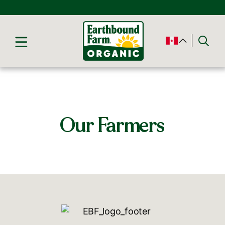
Our Farmers