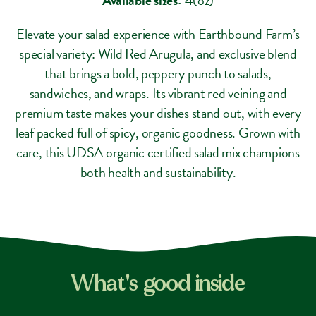
Elevate your salad experience with Earthbound Farm’s
special variety: Wild Red Arugula, and exclusive blend
that brings a bold, peppery punch to salads,
sandwiches, and wraps. Its vibrant red veining and
premium taste makes your dishes stand out, with every
leaf packed full of spicy, organic goodness. Grown with
care, this UDSA organic certified salad mix champions
both health and sustainability.
What's good inside