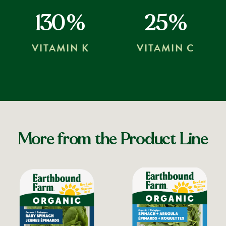
130%
25%
VITAMIN K
VITAMIN C
More from the Product Line