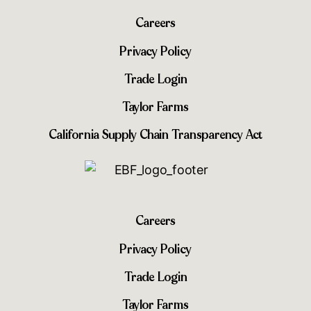
Careers
Privacy Policy
Trade Login
Taylor Farms
California Supply Chain Transparency Act
Careers
Privacy Policy
Trade Login
Taylor Farms