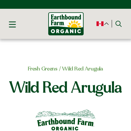
Fresh Greens
/ Wild Red Arugula
Wild Red Arugula