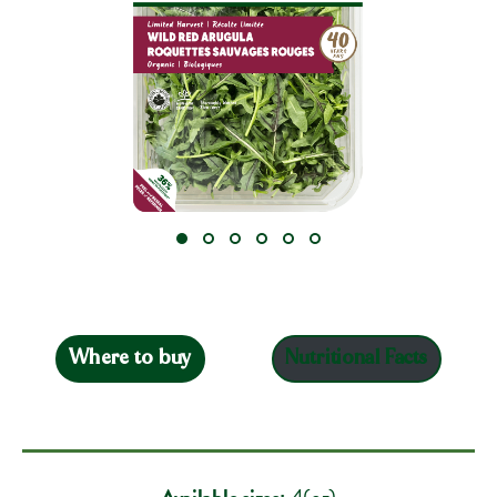
Where to buy
Nutritional Facts
Available sizes:
4(oz)