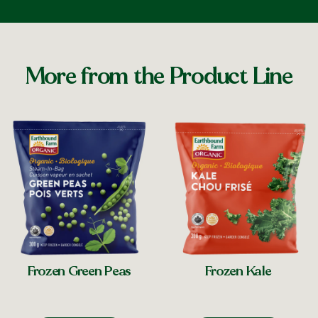
More from the Product Line
Frozen Green Peas
Frozen Kale