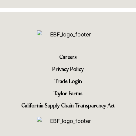
Careers
Privacy Policy
Trade Login
Taylor Farms
California Supply Chain Transparency Act