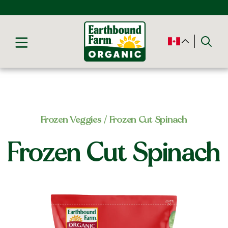
Frozen Veggies
/ Frozen Cut Spinach
Frozen Cut Spinach