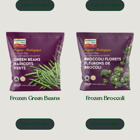
View Product
View Product
Frozen Green Beans
Frozen Broccoli
View Product
View Product