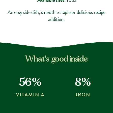
An easy side dish, smoothie staple or delicious recipe
addition.
What's good inside
56%
8%
VITAMIN A
IRON