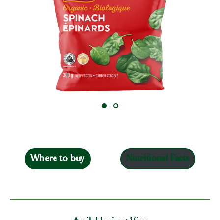
Where to buy
Nutritional Facts
Available sizes:
10oz